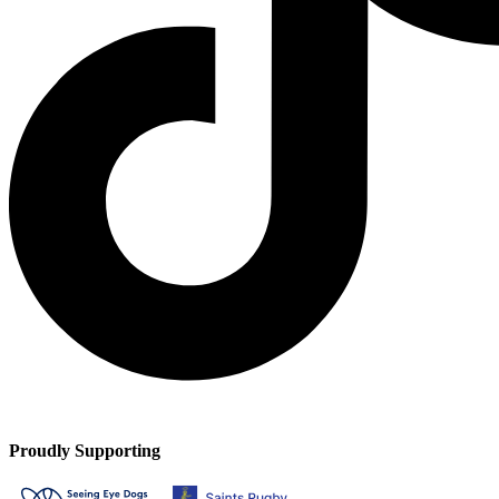
Proudly Supporting