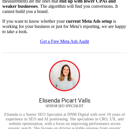
measurement) are the ones that
end up with lower CPAs and
weaker businesses
. The algorithm will find you conversions. It
cannot build you a brand.
If you want to know whether your
current Meta Ads setup
is
working for your business or just for Meta’s reporting, we are happy
to take a look.
Get a Free Meta Ads Audit
Elisenda Picart Valls
SENIOR SEO SPECIALIST
Elisenda is a Senior SEO Specialist at DNM Digital with over 10 years of
experience in SEO and AI positioning. She specialises in CRO, UX, and
website optimisation, with a focus on improving performance across
organic search. She focuses on driving scalable revenue from organic