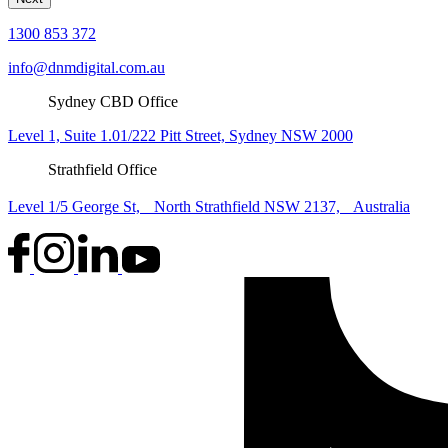
1300 853 372
info@dnmdigital.com.au
Sydney CBD Office
Level 1, Suite 1.01/222 Pitt Street, Sydney NSW 2000
Strathfield Office
Level 1/5 George St, North Strathfield NSW 2137, Australia