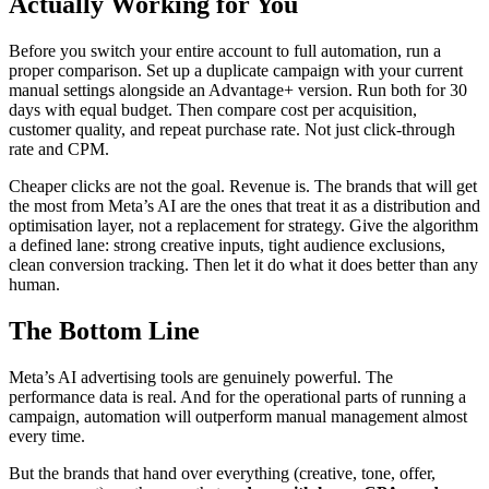
Actually Working for You
Before you switch your entire account to full automation, run a
proper comparison. Set up a duplicate campaign with your current
manual settings alongside an Advantage+ version. Run both for 30
days with equal budget. Then compare cost per acquisition,
customer quality, and repeat purchase rate. Not just click-through
rate and CPM.
Cheaper clicks are not the goal. Revenue is. The brands that will get
the most from Meta’s AI are the ones that treat it as a distribution and
optimisation layer, not a replacement for strategy. Give the algorithm
a defined lane: strong creative inputs, tight audience exclusions,
clean conversion tracking. Then let it do what it does better than any
human.
The Bottom Line
Meta’s AI advertising tools are genuinely powerful. The
performance data is real. And for the operational parts of running a
campaign, automation will outperform manual management almost
every time.
But the brands that hand over everything (creative, tone, offer,