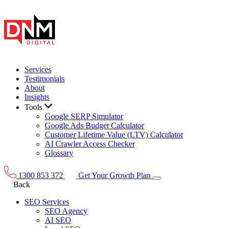
Services
Testimonials
About
Insights
Tools
Google SERP Simulator
Google Ads Budget Calculator
Customer Lifetime Value (LTV) Calculator
AI Crawler Access Checker
Glossary
1300 853 372
Get Your Growth Plan
Back
SEO Services
SEO Agency
AI SEO