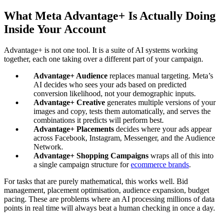
What Meta Advantage+ Is Actually Doing
Inside Your Account
Advantage+ is not one tool. It is a suite of AI systems working
together, each one taking over a different part of your campaign.
Advantage+ Audience
replaces manual targeting. Meta’s
AI decides who sees your ads based on predicted
conversion likelihood, not your demographic inputs.
Advantage+ Creative
generates multiple versions of your
images and copy, tests them automatically, and serves the
combinations it predicts will perform best.
Advantage+ Placements
decides where your ads appear
across Facebook, Instagram, Messenger, and the Audience
Network.
Advantage+ Shopping Campaigns
wraps all of this into
a single campaign structure for
ecommerce brands
.
For tasks that are purely mathematical, this works well. Bid
management, placement optimisation, audience expansion, budget
pacing. These are problems where an AI processing millions of data
points in real time will always beat a human checking in once a day.