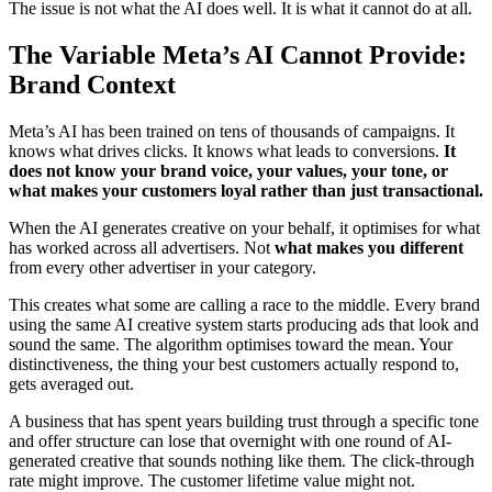
The issue is not what the AI does well. It is what it cannot do at all.
The Variable Meta’s AI Cannot Provide:
Brand Context
Meta’s AI has been trained on tens of thousands of campaigns. It
knows what drives clicks. It knows what leads to conversions.
It
does not know your brand voice, your values, your tone, or
what makes your customers loyal rather than just transactional.
When the AI generates creative on your behalf, it optimises for what
has worked across all advertisers. Not
what makes you different
from every other advertiser in your category.
This creates what some are calling a race to the middle. Every brand
using the same AI creative system starts producing ads that look and
sound the same. The algorithm optimises toward the mean. Your
distinctiveness, the thing your best customers actually respond to,
gets averaged out.
A business that has spent years building trust through a specific tone
and offer structure can lose that overnight with one round of AI-
generated creative that sounds nothing like them. The click-through
rate might improve. The customer lifetime value might not.