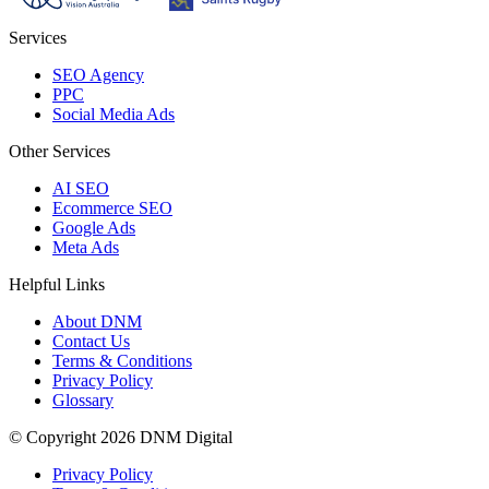
Services
SEO Agency
PPC
Social Media Ads
Other Services
AI SEO
Ecommerce SEO
Google Ads
Meta Ads
Helpful Links
About DNM
Contact Us
Terms & Conditions
Privacy Policy
Glossary
© Copyright 2026 DNM Digital
Privacy Policy