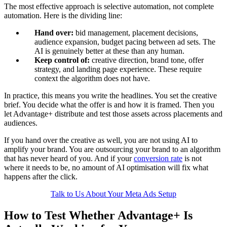
The most effective approach is selective automation, not complete
automation. Here is the dividing line:
Hand over:
bid management, placement decisions,
audience expansion, budget pacing between ad sets. The
AI is genuinely better at these than any human.
Keep control of:
creative direction, brand tone, offer
strategy, and landing page experience. These require
context the algorithm does not have.
In practice, this means you write the headlines. You set the creative
brief. You decide what the offer is and how it is framed. Then you
let Advantage+ distribute and test those assets across placements and
audiences.
If you hand over the creative as well, you are not using AI to
amplify your brand. You are outsourcing your brand to an algorithm
that has never heard of you. And if your
conversion rate
is not
where it needs to be, no amount of AI optimisation will fix what
happens after the click.
Talk to Us About Your Meta Ads Setup
How to Test Whether Advantage+ Is