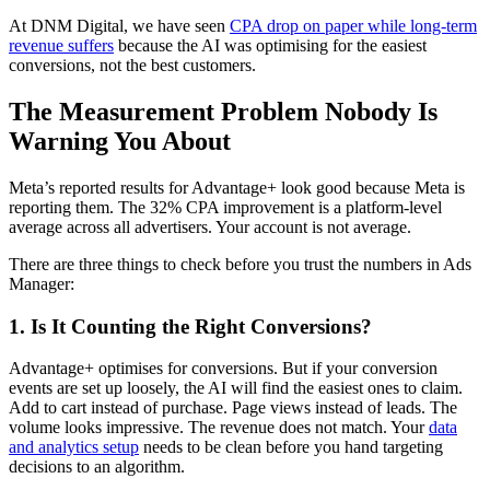
At DNM Digital, we have seen
CPA drop on paper while long-term
revenue suffers
because the AI was optimising for the easiest
conversions, not the best customers.
The Measurement Problem Nobody Is
Warning You About
Meta’s reported results for Advantage+ look good because Meta is
reporting them. The 32% CPA improvement is a platform-level
average across all advertisers. Your account is not average.
There are three things to check before you trust the numbers in Ads
Manager:
1. Is It Counting the Right Conversions?
Advantage+ optimises for conversions. But if your conversion
events are set up loosely, the AI will find the easiest ones to claim.
Add to cart instead of purchase. Page views instead of leads. The
volume looks impressive. The revenue does not match. Your
data
and analytics setup
needs to be clean before you hand targeting
decisions to an algorithm.