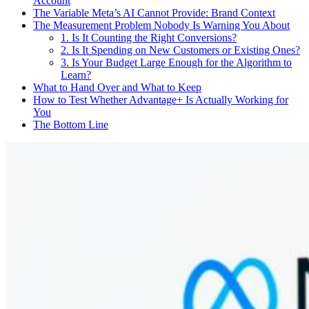
Account
The Variable Meta’s AI Cannot Provide: Brand Context
The Measurement Problem Nobody Is Warning You About
1. Is It Counting the Right Conversions?
2. Is It Spending on New Customers or Existing Ones?
3. Is Your Budget Large Enough for the Algorithm to
Learn?
What to Hand Over and What to Keep
How to Test Whether Advantage+ Is Actually Working for
You
The Bottom Line