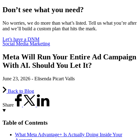
Don’t see what you need?
No worries, we do more than what’s listed. Tell us what you’re after
and we’ll build a custom plan that hits the mark.
Let’s have a DNM
Social Media Marketing
Meta Will Run Your Entire Ad Campaign
With AI. Should You Let It?
June 23, 2026 - Elisenda Picart Valls
Back to Blog
Share
Table of Contents
What Meta Advantage+ Is Actually Doing Inside Your