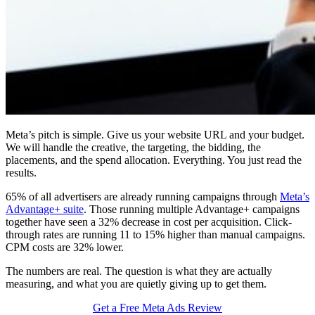
Meta’s pitch is simple. Give us your website URL and your budget.
We will handle the creative, the targeting, the bidding, the
placements, and the spend allocation. Everything. You just read the
results.
65% of all advertisers are already running campaigns through
Meta’s
Advantage+ suite
. Those running multiple Advantage+ campaigns
together have seen a 32% decrease in cost per acquisition. Click-
through rates are running 11 to 15% higher than manual campaigns.
CPM costs are 32% lower.
The numbers are real. The question is what they are actually
measuring, and what you are quietly giving up to get them.
Get a Free Meta Ads Review