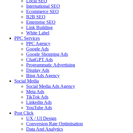
Local SEO
International SEO
Ecommerce SEO
B2B SEO
Enterprise SEO
Link Building
White Label
PPC Services
PPC Agency
Google Ads
Google Shopping Ads
ChatGPT Ads
Programmatic Advertising
Display Ads
Bing Ads Agency
Social Media
Social Media Ads Agency
Meta Ads
TikTok Ads
Linkedin Ads
YouTube Ads
Post Click
UX / UI Design
Conversion Rate Optimisation
Data And Analytics