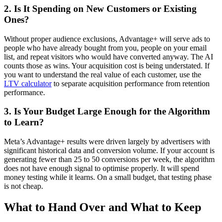
2. Is It Spending on New Customers or Existing
Ones?
Without proper audience exclusions, Advantage+ will serve ads to
people who have already bought from you, people on your email
list, and repeat visitors who would have converted anyway. The AI
counts those as wins. Your acquisition cost is being understated. If
you want to understand the real value of each customer, use the
LTV calculator
to separate acquisition performance from retention
performance.
3. Is Your Budget Large Enough for the Algorithm
to Learn?
Meta’s Advantage+ results were driven largely by advertisers with
significant historical data and conversion volume. If your account is
generating fewer than 25 to 50 conversions per week, the algorithm
does not have enough signal to optimise properly. It will spend
money testing while it learns. On a small budget, that testing phase
is not cheap.
What to Hand Over and What to Keep