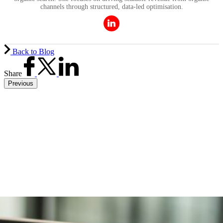
channels through structured, data-led optimisation.
Back to Blog
Share
Previous