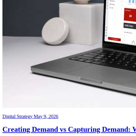
Digital Strategy
May 9, 2026
Creating Demand vs Capturing Demand: Wh