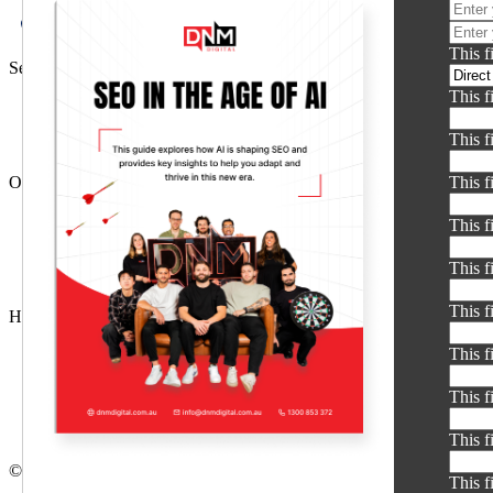
This f
Services
This f
SEO Agency
PPC
This f
Social Media Ads
Other Services
This f
AI SEO
This f
Ecommerce SEO
Google Ads
This f
Meta Ads
This f
Helpful Links
About DNM
This f
Contact Us
Terms & Conditions
This f
Privacy Policy
Glossary
This f
© Copyright 2026 DNM Digital
This f