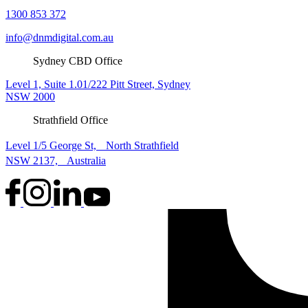
1300 853 372
info@dnmdigital.com.au
Sydney CBD Office
Level 1, Suite 1.01/222 Pitt Street, Sydney
NSW 2000
Strathfield Office
Level 1/5 George St, North Strathfield
NSW 2137, Australia