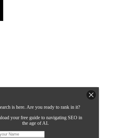
earch is here. Are you ready to rank in it?
oad your free guide to navigating SEO in
the age of AI.