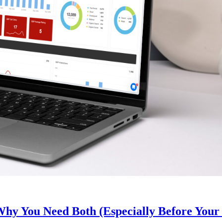
y You Need Both (Especially Before Your 