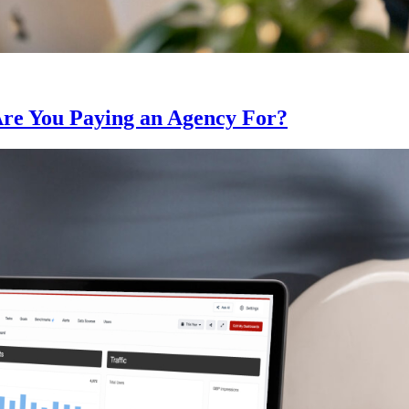
Are You Paying an Agency For?