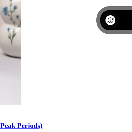
Peak Periods)