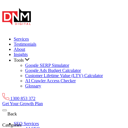
Services
Testimonials
About
Insights
Tools
Google SERP Simulator
Google Ads Budget Calculator
Customer Lifetime Value (LTV) Calculator
AI Crawler Access Checker
Glossary
1300 853 372
Get Your Growth Plan
Back
SEO Services
Categories