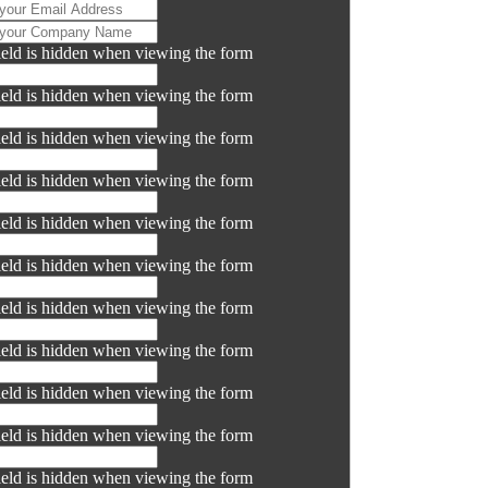
ield is hidden when viewing the form
ield is hidden when viewing the form
ield is hidden when viewing the form
ield is hidden when viewing the form
ield is hidden when viewing the form
ield is hidden when viewing the form
ield is hidden when viewing the form
ield is hidden when viewing the form
ield is hidden when viewing the form
ield is hidden when viewing the form
ield is hidden when viewing the form