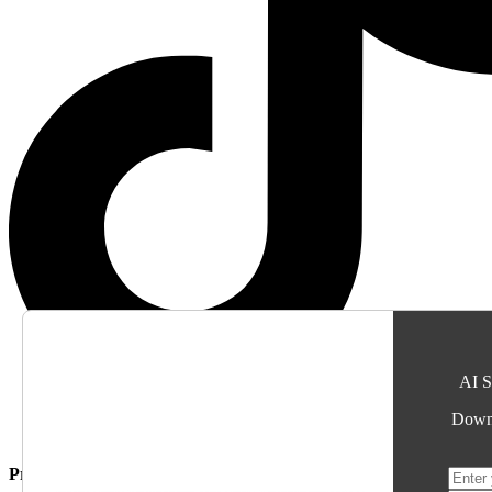
AI S
Downl
Proudly Supporting