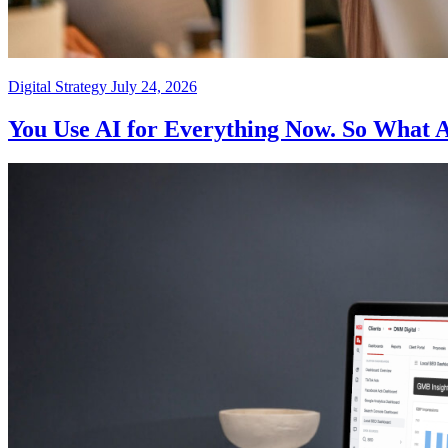
Digital Strategy
July 24, 2026
You Use AI for Everything Now. So What 